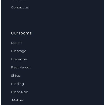
Contact us
Our rooms
Merlot
Pinotage
Grenache
Petit Verdot
Shiraz
Riesling
Pinot Noir
Malbec