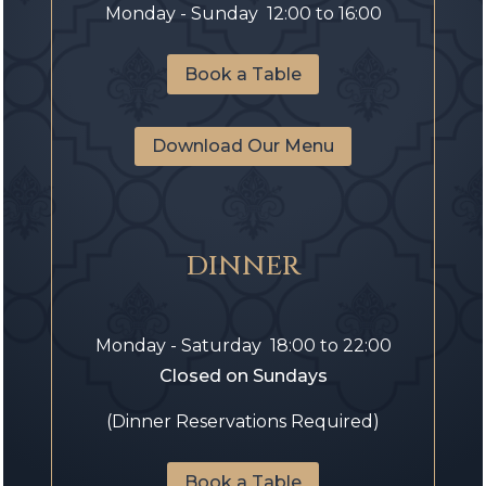
Monday - Sunday 12:00 to 16:00
Book a Table
Download Our Menu
DINNER
Monday - Saturday 18:00 to 22:00
Closed on Sundays
(Dinner Reservations Required)
Book a Table