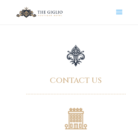
CONTACT US