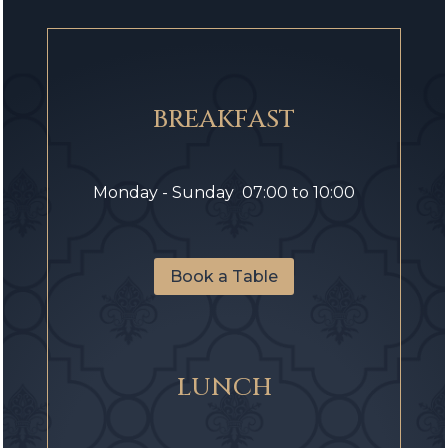
BREAKFAST
Monday - Sunday 07:00 to 10:00
Book a Table
LUNCH