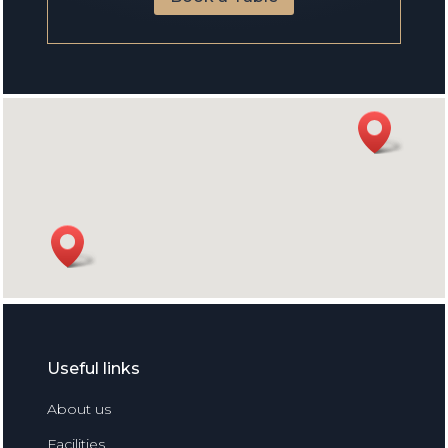
Useful links
About us
Facilities