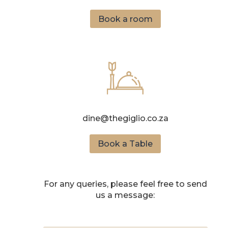
Book a room
dine@thegiglio.co.za
Book a Table
For any queries, please feel free to send
us a message: