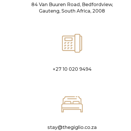
84 Van Buuren Road, Bedfordview,
Gauteng, South Africa, 2008
+27 10 020 9494
stay@thegiglio.co.za