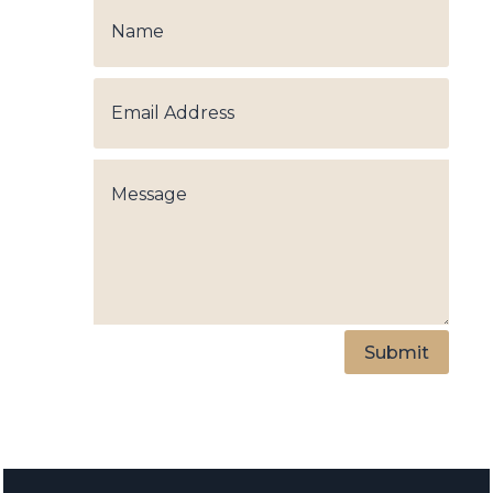
Submit