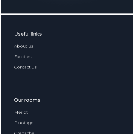
Useful links
About us
Facilities
Contact us
Our rooms
Merlot
Pinotage
Grenache