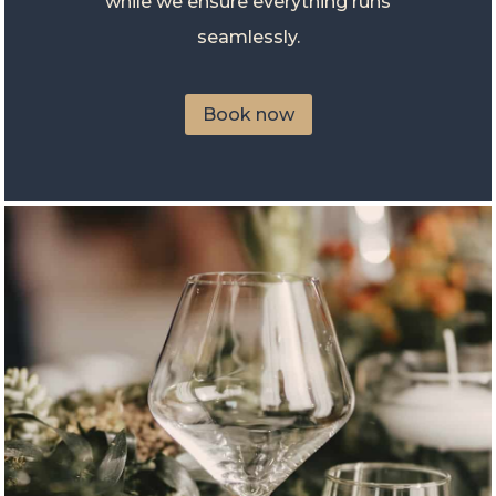
while we ensure everything runs
seamlessly.
Book now