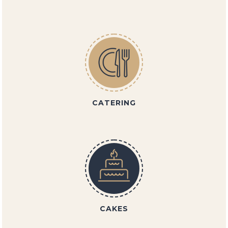
CATERING
CAKES