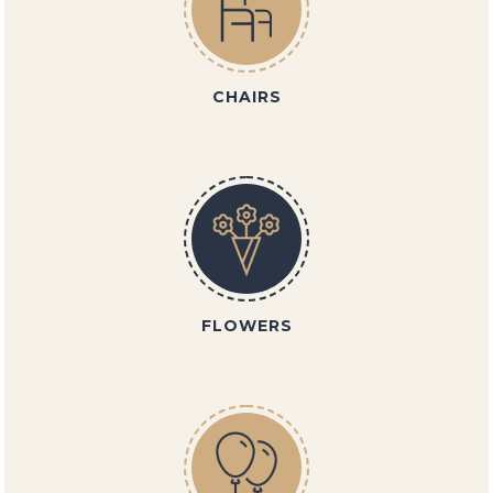
CHAIRS
FLOWERS