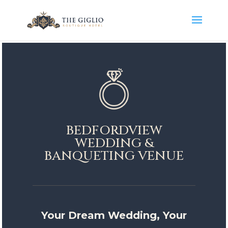
BEDFORDVIEW
WEDDING &
BANQUETING VENUE
Your Dream Wedding, Your