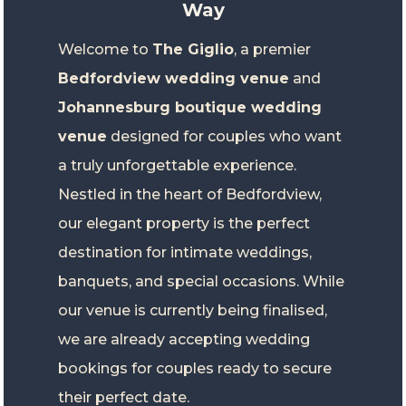
Way
Welcome to
The Giglio
, a premier
Bedfordview wedding venue
and
Johannesburg boutique wedding
venue
designed for couples who want
a truly unforgettable experience.
Nestled in the heart of Bedfordview,
our elegant property is the perfect
destination for intimate weddings,
banquets, and special occasions. While
our venue is currently being finalised,
we are already accepting wedding
bookings for couples ready to secure
their perfect date.