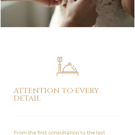
ATTENTION TO EVERY
DETAIL
From the first consultation to the last