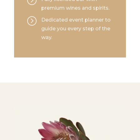
premium wines and spirits.
=
Dedicated event planner to
guide you every step of the
way.