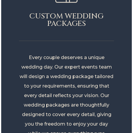
CUSTOM WEDDING
PACKAGES
Every couple deserves a unique
wedding day. Our expert events team
will design a wedding package tailored
to your requirements, ensuring that
every detail reflects your vision. Our
wedding packages are thoughtfully
designed to cover every detail, giving
you the freedom to enjoy your day