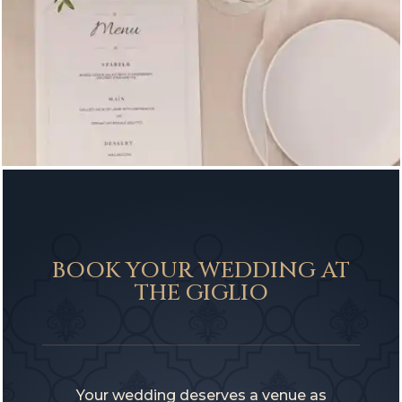
BOOK YOUR WEDDING AT
THE GIGLIO
Your wedding deserves a venue as