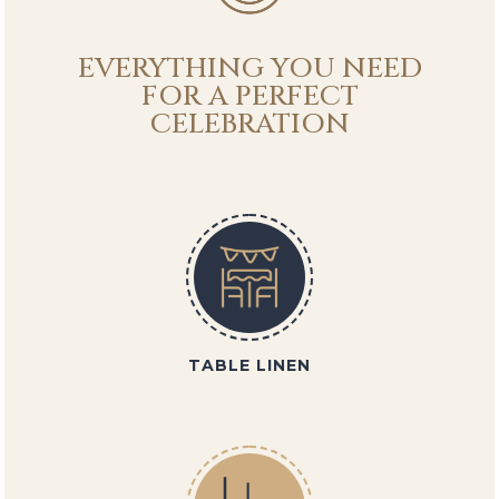
EVERYTHING YOU NEED
FOR A PERFECT
CELEBRATION
TABLE LINEN