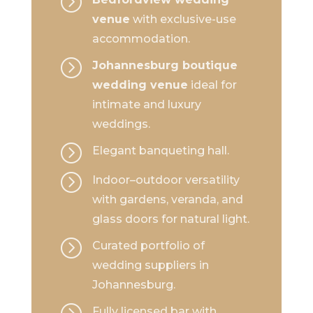
=
venue
with exclusive-use
accommodation.
=
Johannesburg boutique
wedding venue
ideal for
intimate and luxury
weddings.
=
Elegant banqueting hall.
=
Indoor–outdoor versatility
with gardens, veranda, and
glass doors for natural light.
=
Curated portfolio of
wedding suppliers in
Johannesburg.
=
Fully licensed bar with