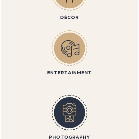
DÉCOR
ENTERTAINMENT
PHOTOGRAPHY