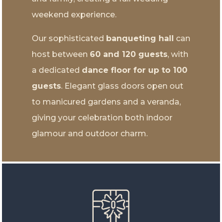
weekend experience.
Our sophisticated
banqueting hall
can
host between
60 and 120 guests
, with
a dedicated
dance floor for up to 100
guests
. Elegant glass doors open out
to manicured gardens and a veranda,
giving your celebration both indoor
glamour and outdoor charm.