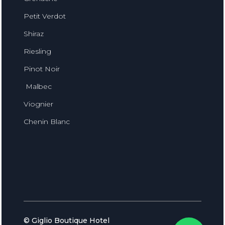
Petit Verdot
Shiraz
Riesling
Pinot Noir
Malbec
Viognier
Chenin Blanc
© Giglio Boutique Hotel