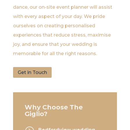
dance, our on-site event planner will assist
with every aspect of your day. We pride
ourselves on creating personalised
experiences that reduce stress, maximise
joy, and ensure that your wedding is
memorable for all the right reasons.
Get in Touch
Why Choose The
Giglio?
Bedfordview wedding