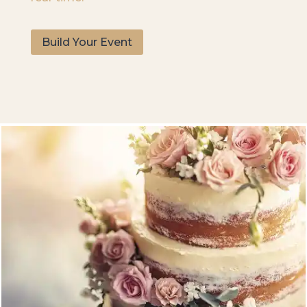
Build Your Event