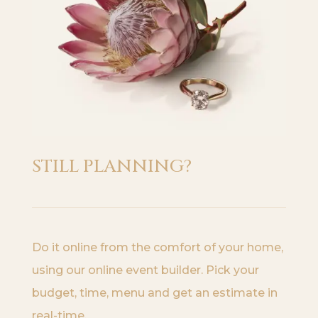
STILL PLANNING?
Do it online from the comfort of your home,
using our online event builder. Pick your
budget, time, menu and get an estimate in
real-time.