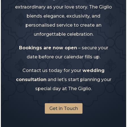
extraordinary as your love story. The Giglio
blends elegance, exclusivity, and
personalised service to create an
unforgettable celebration.
Bookings are now open
– secure your
date before our calendar fills up.
Contact us today for your
wedding
consultation
and let’s start planning your
special day at The Giglio.
Get in Touch