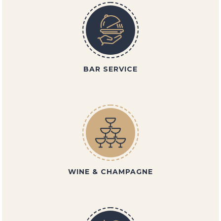
BAR SERVICE
WINE & CHAMPAGNE