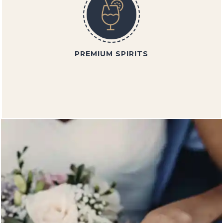
PREMIUM SPIRITS