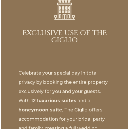
EXCLUSIVE USE OF THE
GIGLIO
Celebrate your special day in total
privacy by booking the entire property
exclusively for you and your guests.
With
12 luxurious suites
and a
honeymoon suite
, The Giglio offers
accommodation for your bridal party
and family, creating a full wedding