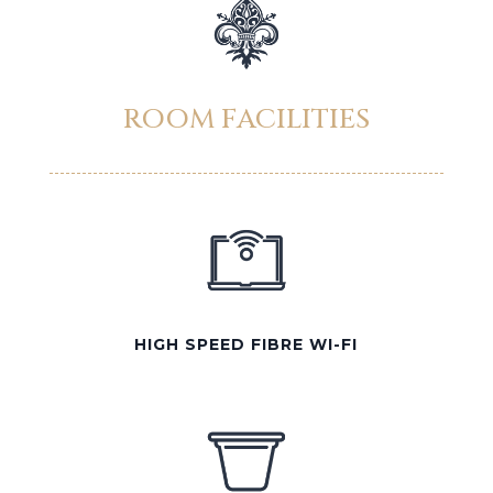
ROOM FACILITIES
HIGH SPEED FIBRE WI-FI