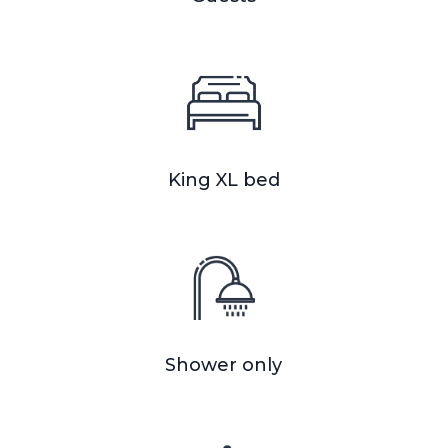
King XL bed
Shower only