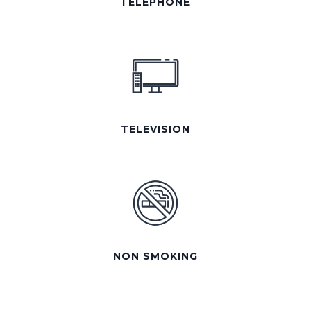
TELEPHONE
TELEVISION
NON SMOKING