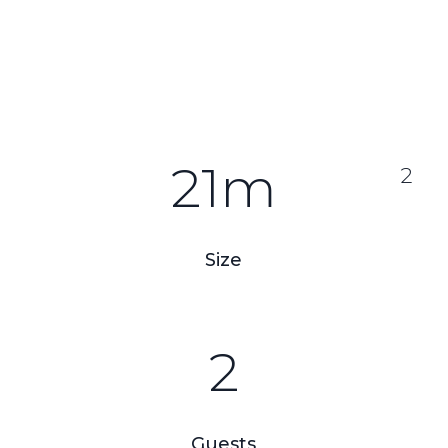
21m
2
Size
2
Guests