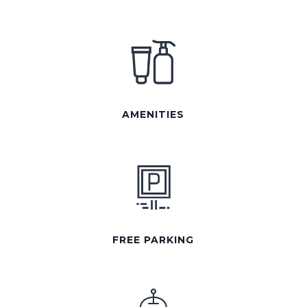
AMENITIES
FREE PARKING