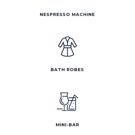
NESPRESSO MACHINE
BATH ROBES
MINI-BAR