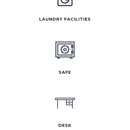
LAUNDRY FACILITIES
SAFE
DESK