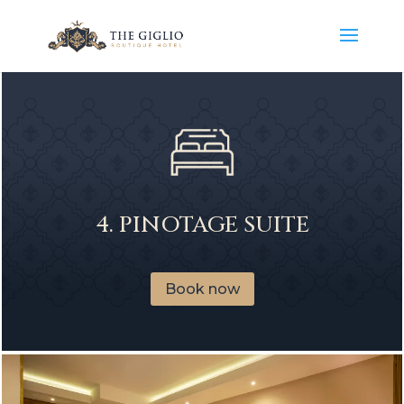
4. PINOTAGE SUITE
Book now