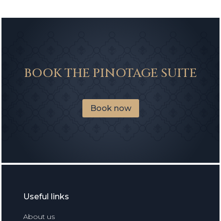
BOOK THE PINOTAGE SUITE
Book now
Useful links
About us