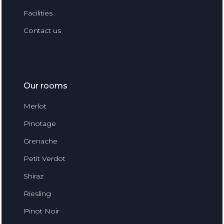
Facilities
Contact us
Our rooms
Merlot
Pinotage
Grenache
Petit Verdot
Shiraz
Riesling
Pinot Noir