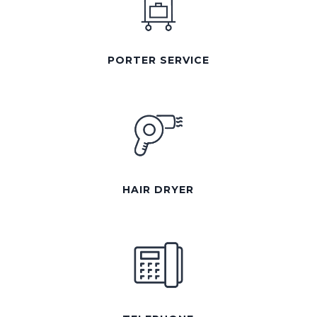
PORTER SERVICE
HAIR DRYER