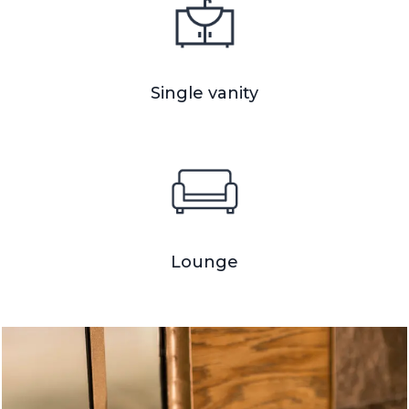
Single vanity
Lounge