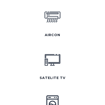
AIRCON
SATELITE TV